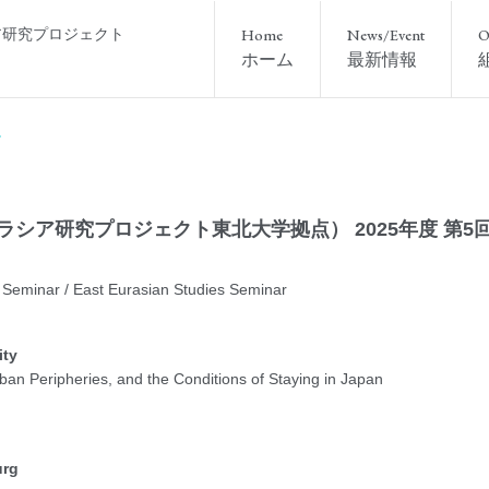
ア研究プロジェクト
Home
News/Event
O
ホーム
最新情報
ーラシア研究プロジェクト東北大学拠点） 2025年度 第5
Seminar / East Eurasian Studies Seminar
ity
Urban Peripheries, and the Conditions of Staying in Japan
urg