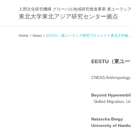
人間文化研究機構 グローバル地域研究推進事業 東ユーラシ
東北大学東北アジア研究センター拠点
Home
News
EESTU（東ユーラシア研究プロジェクト東北大学拠
点） 2025年度 第5回研究会
EESTU（東ユ
CNEAS Anthropology 
Beyond Hypermobil
: Skilled Migration, 
Natascha Bregy
University of Hamb