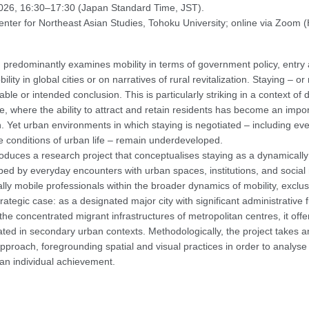
2026, 16:30–17:30 (Japan Standard Time, JST).
nter for Northeast Asian Studies, Tohoku University; online via Zoom (
predominantly examines mobility in terms of government policy, entry 
lity in global cities or on narratives of rural revitalization. Staying – or
table or intended conclusion. This is particularly striking in a context 
e, where the ability to attract and retain residents has become an imp
Yet urban environments in which staying is negotiated – including eve
e conditions of urban life – remain underdeveloped.
roduces a research project that conceptualises staying as a dynamicall
aped by everyday encounters with urban spaces, institutions, and social 
ally mobile professionals within the broader dynamics of mobility, exclu
rategic case: as a designated major city with significant administrative 
 the concentrated migrant infrastructures of metropolitan centres, it offers
ated in secondary urban contexts. Methodologically, the project takes an
proach, foregrounding spatial and visual practices in order to analyse 
 an individual achievement.