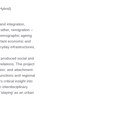
Hybrid)
and integration,
 rather, remigration –
of demographic ageing
ortant economic and
ryday infrastructures,
y produced social and
relations. The project
sion, and attachment.
functions and regional
 critical insight into
 interdisciplinary
‘staying’ as an urban