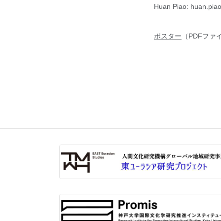
Huan Piao: huan.piao
ポスター
（PDFファ