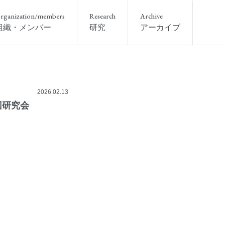
rganization/members
Research
Archive
組織・メンバー
研究
アーカイブ
2026.02.13
回研究会