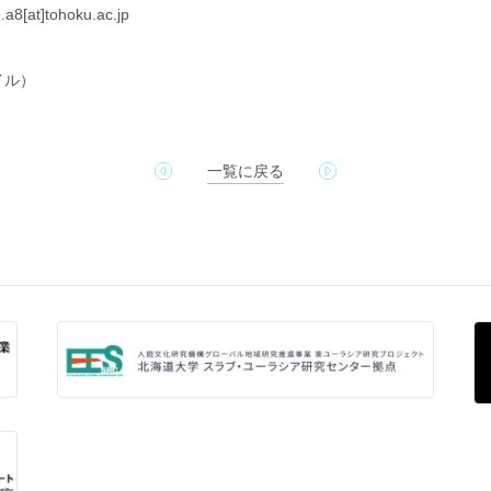
.a8[at]tohoku.ac.jp
イル）
一覧に戻る