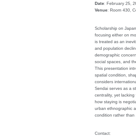
Date
: February 25, 
Venue
: Room 430, Ce
Scholarship on Japan 
focusing either on mobi
is treated as an inevi
and population declin
demographic concern. 
social spaces, and th
This presentation int
spatial condition, sh
considers internation
Sendai serves as a st
centrality, yet lacking
how staying is negoti
urban ethnographic ap
condition rather than
Contact: