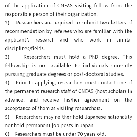
of the application of CNEAS visiting fellow from the
responsible person of their organization.
2)
Researchers are required to submit two letters of
recommendation by referees who are familiar with the
applicant’s research and who work in similar
disciplines/fields.
3)
Researchers must hold a PhD degree. This
fellowship is not available to individuals currently
pursuing graduate degrees or post-doctoral studies.
4)
Prior to applying, researchers must contact one of
the permanent research staff of CNEAS (host scholar) in
advance, and receive his/her agreement on the
acceptance of them as visiting researchers.
5)
Researchers may neither hold Japanese nationality
nor hold permanent job posts in Japan.
6)
Researchers must be under 70 years old.