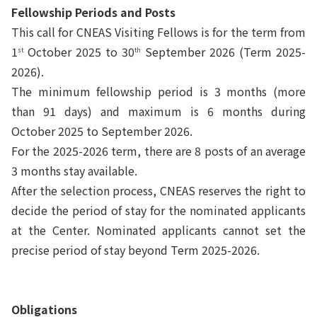
Fellowship Periods and Posts
This call for CNEAS Visiting Fellows is for the term from
1
October 2025 to 30
September 2026 (Term 2025-
st
th
2026).
The minimum fellowship period is 3 months (more
than 91 days) and maximum is 6
months
during
October 2025 to September 2026.
For the 2025-2026 term, there are 8 posts of an average
3 months stay available.
After the selection process, CNEAS reserves the right to
decide the period of stay for the nominated applicants
at the Center. Nominated applicants cannot set the
precise period of stay beyond Term 2025-2026.
Obligations