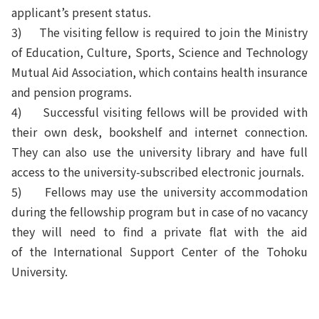
applicant’s present status.
3) The visiting fellow is required to join the Ministry
of Education, Culture, Sports, Science and Technology
Mutual Aid Association, which contains health insurance
and pension programs.
4) Successful visiting fellows will be provided with
their own desk, bookshelf and internet connection.
They can also use the university library and have full
access to the university-subscribed electronic journals.
5) Fellows may use the university accommodation
during the fellowship program but in case of no vacancy
they will need to find a private flat with the aid
of
the
International Support Center of the Tohoku
University.