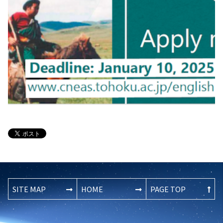
SITE MAP
HOME
PAGE TOP