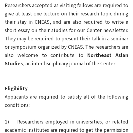
Researchers accepted as visiting fellows are required to
give at least one lecture on their research topic during
their stay in CNEAS, and are also required to write a
short essay on their studies for our Center newsletter.
They may be required to present their talk in a seminar
or symposium organized by CNEAS. The researchers are
also welcome to contribute to
Northeast Asian
Studies
, an interdisciplinary journal of the Center.
Eligibility
Applicants are required to satisfy all of the following
conditions:
1)
Researchers employed in universities, or related
academic institutes are required to get the permission