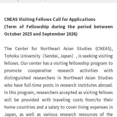
CNEAS Visiting Fellows Call for Applications
(Term of Fellowship during the period between
October 2025 and September 2026)
The Center for Northeast Asian Studies (CNEAS),
Tohoku University
（
Sendai, Japan
）
, is seeking visiting
fellows. Our center has a visiting fellowship program to
promote cooperative research activities with
distinguished researchers in Northeast Asian Studies
who have full-time posts in research institutes abroad.
In this program, researchers accepted as visiting fellows
will be provided with traveling costs from/to their
home countries and a salary to cover living expenses in
Japan, as well as various research resources of the