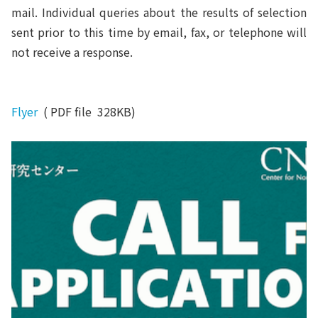
mail. Individual queries about the results of selection
sent prior to this time by email, fax, or telephone will
not receive a response.
Flyer
( PDF file 328KB)