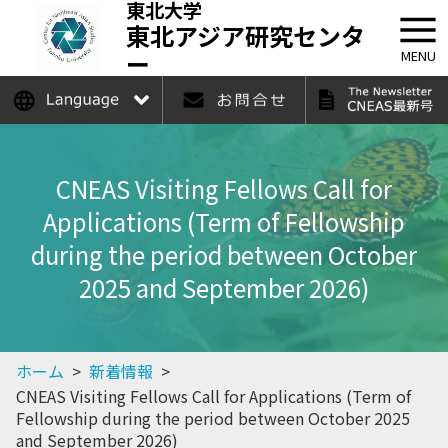
東北大学
東北アジア研究センタ
ー
MENU
日本語
English
CNEAS Visiting Fellows Call for
Applications (Term of Fellowship
during the period between October
2025 and September 2026)
ホーム
>
新着情報
>
CNEAS Visiting Fellows Call for Applications (Term of
Fellowship during the period between October 2025
and September 2026)