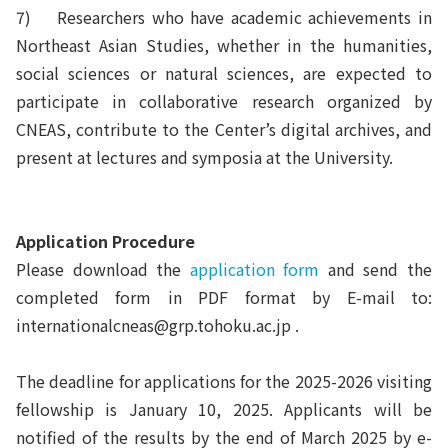
7)
Researchers who have academic achievements in
Northeast Asian Studies, whether in the humanities,
social sciences or natural sciences, are expected to
participate in collaborative research organized by
CNEAS, contribute to the Center’s digital archives, and
present at lectures and symposia at the University.
Application
Procedure
Please download the
application form
and send the
completed form in PDF format by E-mail to:
internationalcneas@grp.tohoku.ac.jp .
The deadline for applications for the 2025-2026 visiting
fellowship is January 10, 2025. Applicants will be
notified of the results by the end of March 2025 by e-