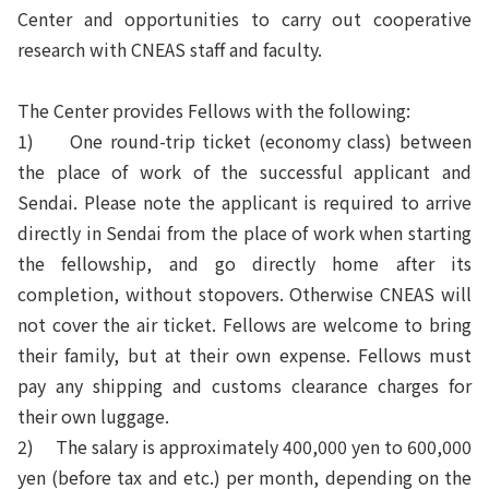
Center and opportunities to carry out cooperative
research with CNEAS staff and faculty.
The Center provides Fellows with the following:
1) One round-trip ticket (economy class) between
the place of work of the successful applicant and
Sendai. Please note the
applicant is required to arrive
directly
in Sendai from the place of work when starting
the fellowship, and go directly home after its
completion, without stopovers. Otherwise CNEAS will
not cover the air ticket. Fellows are welcome to bring
their family, but at their own expense. Fellows must
pay any shipping and customs clearance charges for
their own luggage.
2) The salary is approximately 400,000 yen to 600,000
yen (before tax and etc.) per month, depending on the